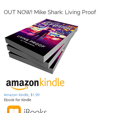
OUT NOW! Mike Shark: Living Proof
Amazon Kindle, $1.99
Ebook for Kindle