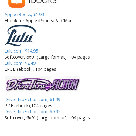
Apple iBooks, $1.99
Ebook for Apple iPhone/iPad/Mac
Lulu.com, $14.95
Softcover, 6x9" (Large format), 104 pages
Lulu.com, $2.49
EPUB (ebook), 104 pages
DriveThruFiction.com, $1.99
PDF (ebook),104 pages
DriveThruFiction.com, $9.95
Softcover, 6x9" (Large format), 104 pages