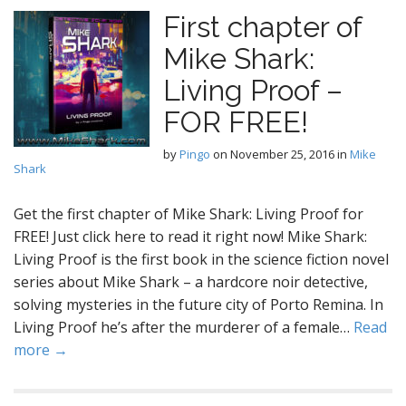
First chapter of
Mike Shark:
Living Proof –
FOR FREE!
by
Pingo
on
November 25, 2016
in
Mike
Shark
Get the first chapter of Mike Shark: Living Proof for
FREE! Just click here to read it right now! Mike Shark:
Living Proof is the first book in the science fiction novel
series about Mike Shark – a hardcore noir detective,
solving mysteries in the future city of Porto Remina. In
Living Proof he’s after the murderer of a female…
Read
more →