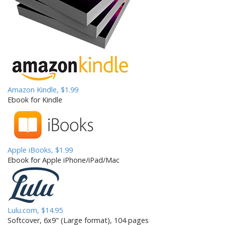
t
i
o
n
Amazon Kindle, $1.99
Ebook for Kindle
Apple iBooks, $1.99
Ebook for Apple iPhone/iPad/Mac
Lulu.com, $14.95
Softcover, 6x9" (Large format), 104 pages