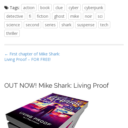
Tags:
action
book
clue
cyber
cyberpunk
detective
fi
fiction
ghost
mike
noir
sci
science
second
series
shark
suspense
tech
thriller
P
← First chapter of Mike Shark:
Living Proof – FOR FREE!
o
s
t
n
OUT NOW! Mike Shark: Living Proof
a
v
i
g
a