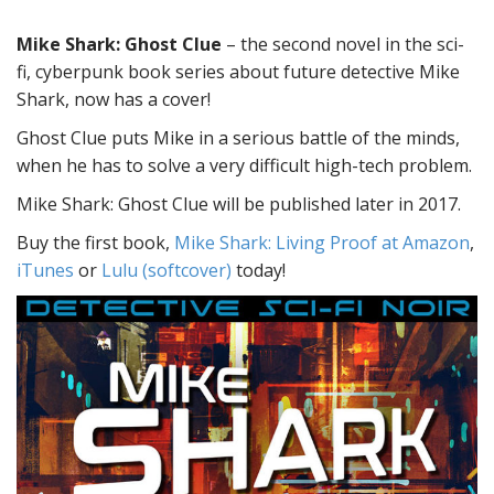
Mike Shark: Ghost Clue
– the second novel in the sci-
fi, cyberpunk book series about future detective Mike
Shark, now has a cover!
Ghost Clue puts Mike in a serious battle of the minds,
when he has to solve a very difficult high-tech problem.
Mike Shark: Ghost Clue will be published later in 2017.
Buy the first book,
Mike Shark: Living Proof at Amazon
,
iTunes
or
Lulu (softcover)
today!